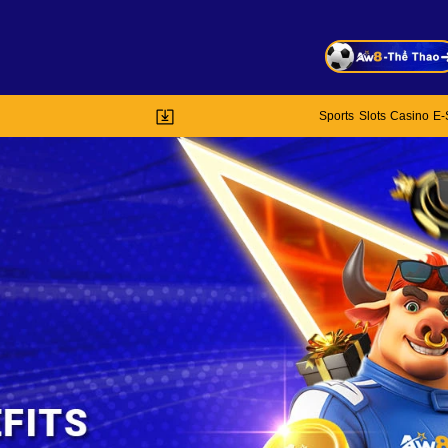
Sports
Slots
Casino
E-