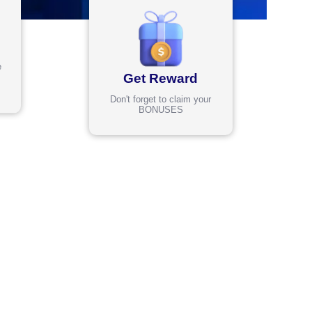
e
Get Reward
Don't forget to claim your
BONUSES