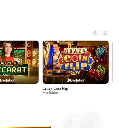
Crazy Coin Flip
Funky Time
Evolution
Evolution