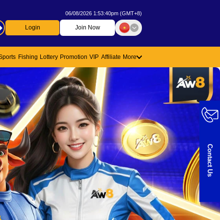
06/08/2026 1:53:41pm (GMT+8)
Login
Join Now
Sports
Fishing
Lottery
Promotion
VIP
Affiliate
More
Contact Us