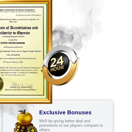
Exclusive Bonuses
We'll be giving better deal and
promotions to our players compare to
others.