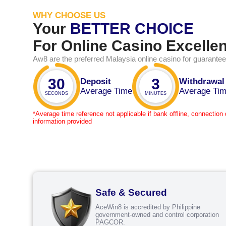
WHY CHOOSE US
Your
BETTER CHOICE
For Online Casino Excelle
Aw8 are the preferred Malaysia online casino for guarante
30
3
Deposit
Withdrawal
Average Time
Average Ti
SECONDS
MINUTES
*Average time reference not applicable if bank offline, connectio
information provided
Safe & Secured
AceWin8 is accredited by Philippine
government-owned and control corporation
PAGCOR.