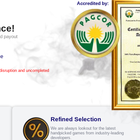
Accredited by:
nce!
ed payout
me
n disruption and uncompleted
Refined Selection
We are always lookout for the latest
handpicked games from industry-leading
developers.