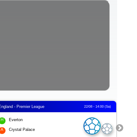
England - Premier League
England
22/08 - 14:00 (Sa)
H
Everton
H
No
A
Crystal Palace
A
Le