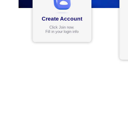
Create Account
Click Join now.
Fill in your login info