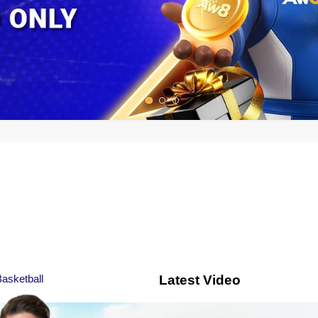
Basketball
Latest Video