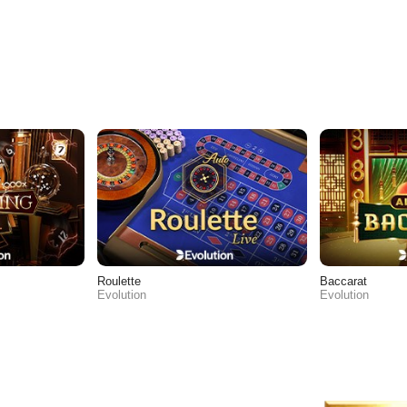
tte
Baccarat
tion
Evolution