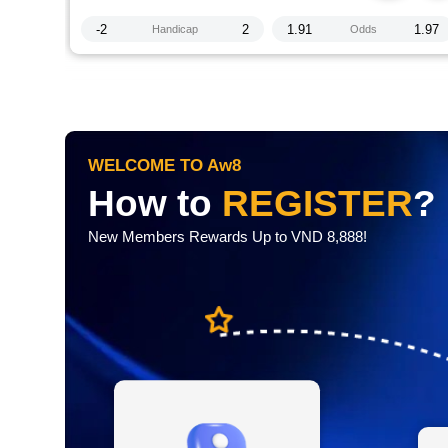
-2
2
1.91
1.97
Handicap
Odds
WELCOME TO Aw8
How to
REGISTER
?
New Members Rewards Up to VND 8,888!