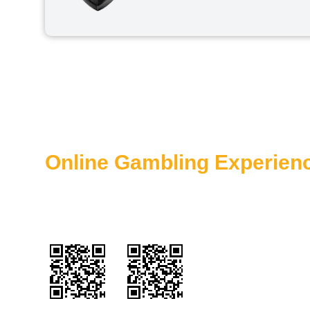
Deliver The Next Level
Online Gambling Experien
Available on Android and IOS smartphones which
taps into a bigger base of players.