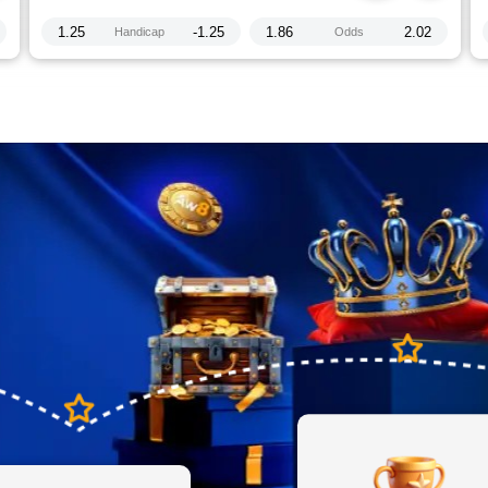
1.25
-1.25
1.86
2.02
Handicap
Odds