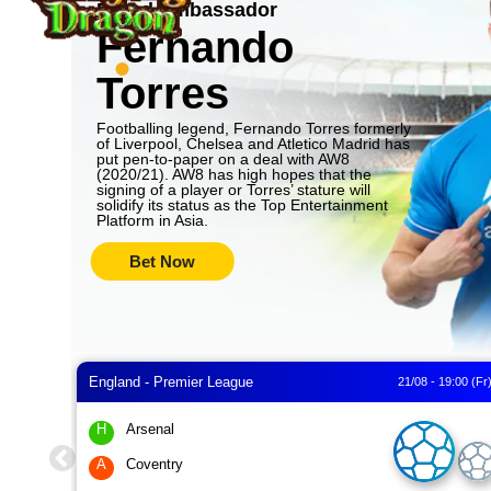
Brand Ambassador
Fernando
Torres
Footballing legend, Fernando Torres formerly
of Liverpool, Chelsea and Atletico Madrid has
put pen-to-paper on a deal with AW8
(2020/21). AW8 has high hopes that the
signing of a player or Torres’ stature will
solidify its status as the Top Entertainment
Platform in Asia.
Bet Now
England - Premier League
21/08 - 19:00 (Fr
H
Arsenal
A
Coventry