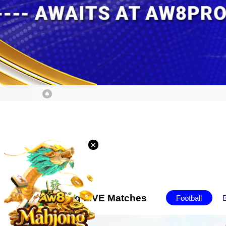
Latest Promotion
×
Upcoming LIVE Matches
Football