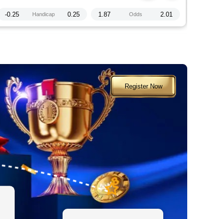
-0.25
0.25
1.87
2.01
-0.25
Handicap
Odds
Register Now