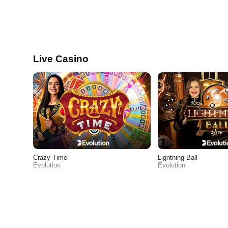
Live Casino
Ligntning Ball
Roule
Evolution
Evolu