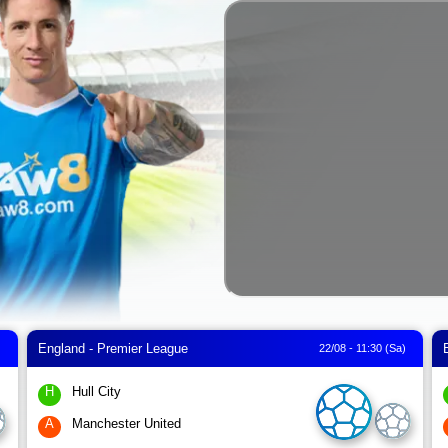
England - Premier League
)
22/08 - 11:30 (Sa)
H
Hull City
A
Manchester United