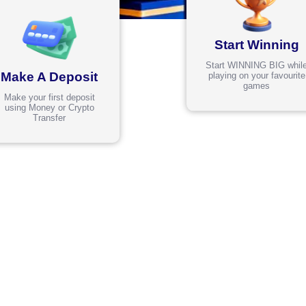
Start Winning
Start WINNING BIG whil
Make A Deposit
playing on your favourite
games
Make your first deposit
using Money or Crypto
Transfer