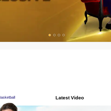
Basketball
Latest Video