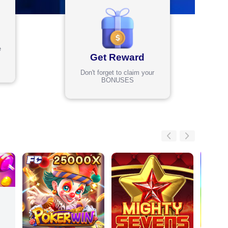
e
Get Reward
Don't forget to claim your
BONUSES