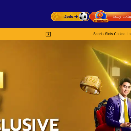
Eday Lott
Sports
Slots
Casino
Lo