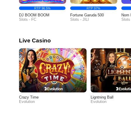
RTP
96.5%
RTP
97%
DJ BOOM BOOM
Fortune Garuda 500
Nom 
Slots
-
FC
Slots
-
JILI
Slots
Live Casino
Crazy Time
Ligntning Ball
Evolution
Evolution