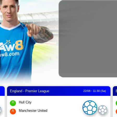
England - Premier League
)
22/08 - 11:30 (Sa)
H
Hull City
A
Manchester United