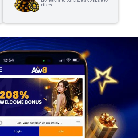
promotions to our players compare to
others.