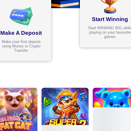
Start Winning
Start WINNING BIG whil
Make A Deposit
playing on your favourite
games
Make your first deposit
using Money or Crypto
Transfer