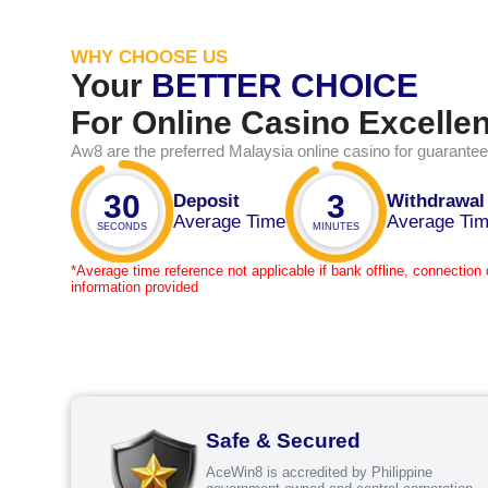
WHY CHOOSE US
Your
BETTER CHOICE
For Online Casino Excelle
Aw8 are the preferred Malaysia online casino for guarante
30
3
Deposit
Withdrawal
Average Time
Average Ti
SECONDS
MINUTES
*Average time reference not applicable if bank offline, connectio
information provided
Safe & Secured
AceWin8 is accredited by Philippine