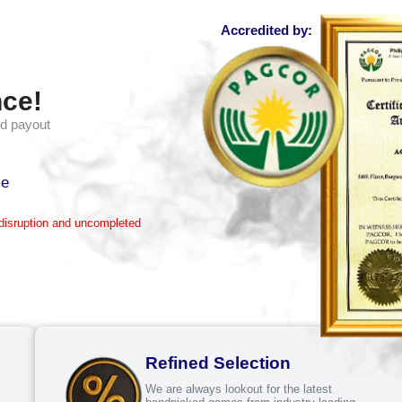
Accredited by:
nce!
ed payout
me
n disruption and uncompleted
Refined Selection
We are always lookout for the latest