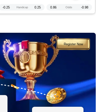
-0.25
0.25
0.86
-0.98
-0.25
Handicap
Odds
Register Now