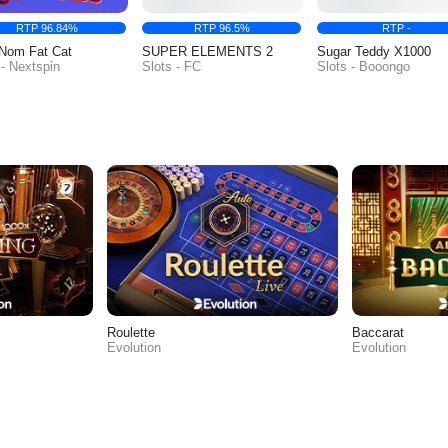
RTP
96.84%
RTP
96.5%
RTP
-
Nom Fat Cat
SUPER ELEMENTS 2
Sugar Teddy X1000
-
Nextspin
Slots
-
FC
Slots
-
Booongo
Roulette
Baccarat
Evolution
Evolution