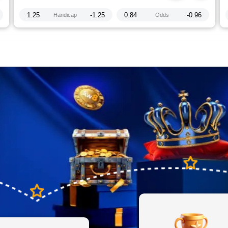
1.25
-1.25
0.84
-0.96
Handicap
Odds