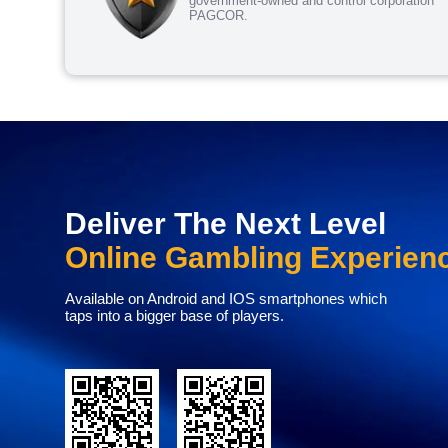
government-owned and control corporation
PAGCOR.
Deliver The Next Level
Online Gambling Experien
Available on Android and IOS smartphones which
taps into a bigger base of players.