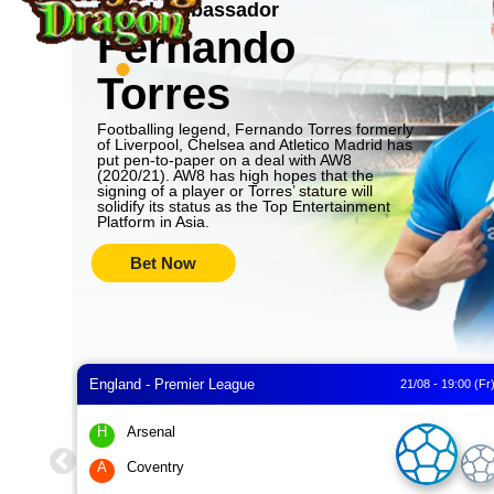
Brand Ambassador
Fernando
Torres
Footballing legend, Fernando Torres formerly
of Liverpool, Chelsea and Atletico Madrid has
put pen-to-paper on a deal with AW8
(2020/21). AW8 has high hopes that the
signing of a player or Torres’ stature will
solidify its status as the Top Entertainment
Platform in Asia.
Bet Now
England - Premier League
21/08 - 19:00 (Fr
H
Arsenal
A
Coventry