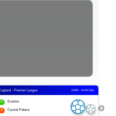
England - Premier League
England
22/08 - 14:00 (Sa)
H
Everton
H
No
A
Crystal Palace
A
Le