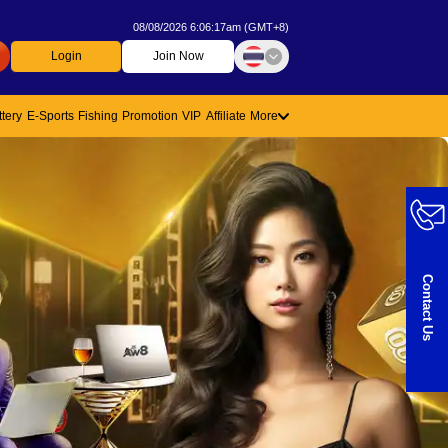
08/08/2026 6:06:19am (GMT+8)
o
Login
Join Now
ttery
E-Sports
Fishing
Promotion
VIP
Affiliate
More
Contact Us