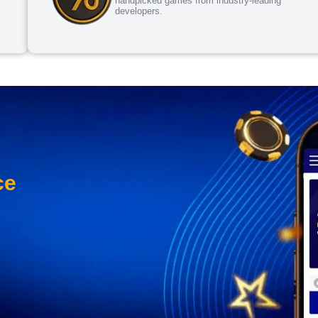
handpicked games from industry-leading
developers.
ce