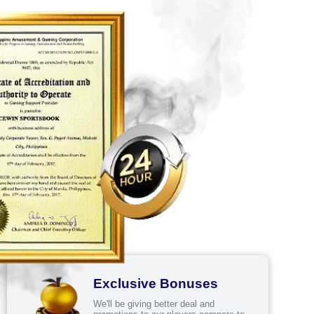
Exclusive Bonuses
We'll be giving better deal and