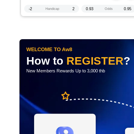
-2
2
0.93
0.95
Handicap
Odds
WELCOME TO Aw8
How to
REGISTER
?
New Members Rewards Up to 3,000 thb