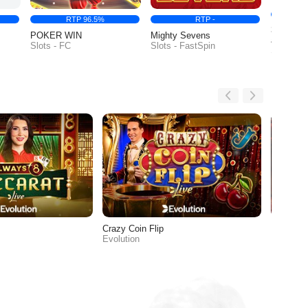
RTP
96.5%
RTP
-
3 Super H
POKER WIN
Mighty Sevens
and Win
Slots
-
FC
Slots
-
FastSpin
Slots
-
B
Crazy Coin Flip
Funky T
Evolution
Evolutio