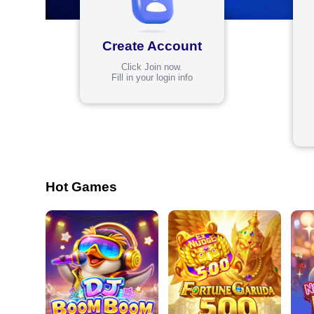
Create Account
Click Join now.
Fill in your login info
Hot Games