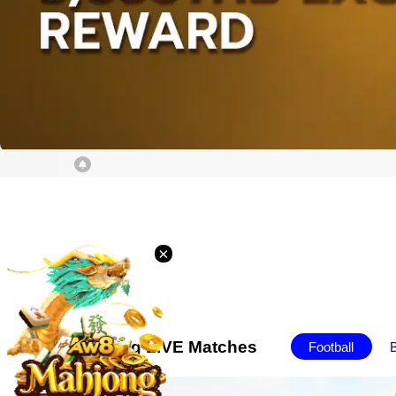
Latest Promotion
×
Upcoming LIVE Matches
Football