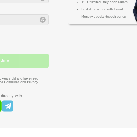
1% Unlimited Daily cash rebate
Fast deposit and withdrawal
Monthly special deposit bonus
Join
 18 years old and have read
nd Conditions
and
Privacy
 directly with