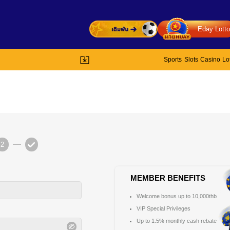
Eday Lott
Sports
Slots
Casino
Lo
2
MEMBER BENEFITS
Welcome bonus up to 10,000thb
VIP Special Privileges
Up to 1.5% monthly cash rebate