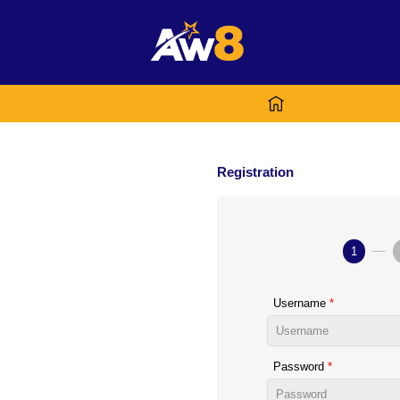
Registration
1
Username
Password