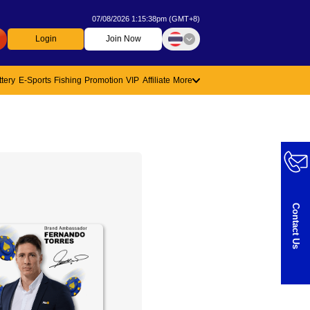
07/08/2026 1:15:38pm (GMT+8)
o
Login
Join Now
ttery
E-Sports
Fishing
Promotion
VIP
Affiliate
More
Contact Us