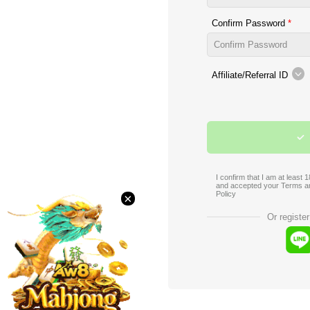
Confirm Password
Affiliate/Referral ID
I confirm that I am at least
and accepted your
Terms a
Policy
×
Or register