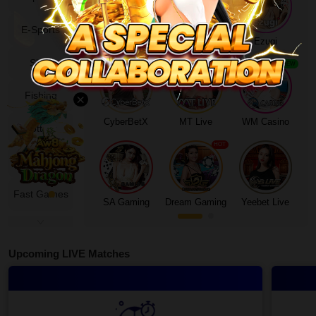
Desktop
E-Sports
Evolution
Sexy Baccarat
Ezugi
Slots
Download
NEW
NEW
NEW
Fishing
×
VIP
CyberBetX
MT Live
WM Casino
Lottery
Affiliate
HOT
TV
Fast Games
SA Gaming
Dream Gaming
Yeebet Live
Upcoming LIVE Matches