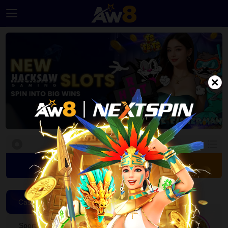
Home
Promotion
Ambassador
USDT
FAQ
Contact
Login
Join
Us
Leaderboard
Casino
Casino
HOT
HOT
Language
Sports