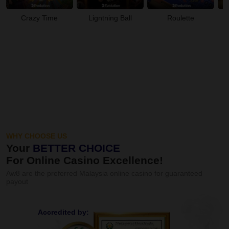
Crazy Time
Ligntning Ball
Roulette
WHY CHOOSE US
Your
BETTER CHOICE
For Online Casino Excellence!
Aw8 are the preferred Malaysia online casino for guaranteed
payout
Accredited by: