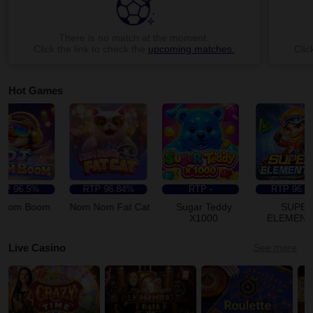
There is no match at the moment.
Click the link to check the
upcoming matches.
Clic
Hot Games
P
96.5%
RTP
96.84%
RTP
-
RTP
96.5%
oom Boom
Nom Nom Fat Cat
Sugar Teddy
SUPER
X1000
ELEMENTS 
Live Casino
See more