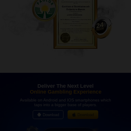
Deliver The Next Level
Online Gambling Experience
Available on Android and IOS smartphones which
taps into a bigger base of players.
Download
Download