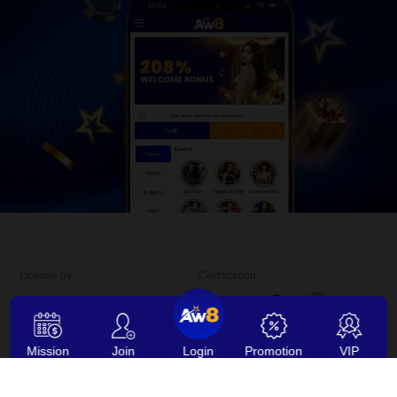
License by
Certification
Mission
Join
Login
Promotion
VIP
Follow Us
Payment Method