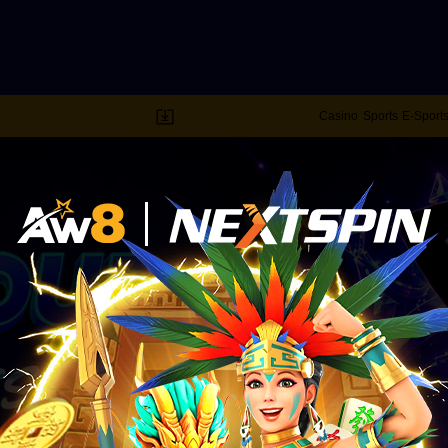
Casino
Sports
E-Sport