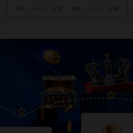
1.25
-1.25
0.84
-0.96
Handicap
Odds