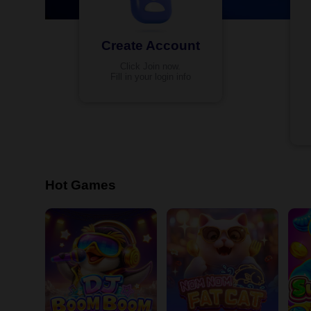
Create Account
Click Join now.
Fill in your login info
Hot Games