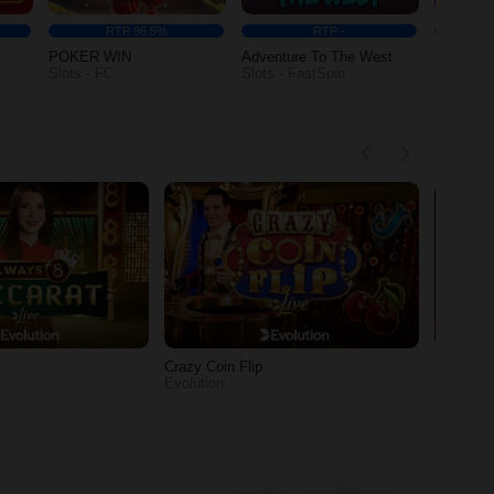
RTP
96.5%
RTP
-
POKER WIN
Adventure To The West
Pharaoh'
Slots
-
FC
Slots
-
FastSpin
Slots
-
N
Crazy Coin Flip
Funky T
Evolution
Evolutio