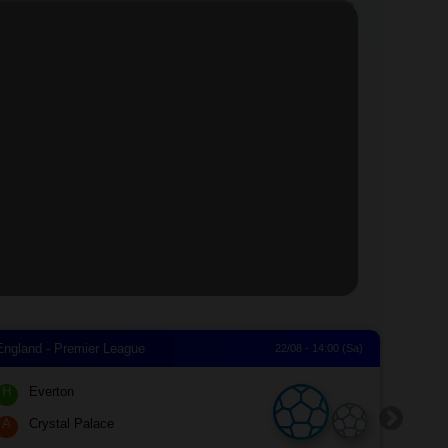
England - Premier League
England
22/08 - 14:00 (Sa)
H
Everton
H
No
A
Crystal Palace
A
Le