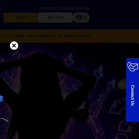
09/08/2026 12:51:01am (GMT+8)
Login
Join Now
s
Slots
Fishing
Lottery
Promotion
VIP
Affiliate
More
Contact Us