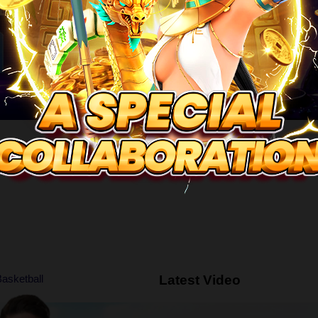
Basketball
Latest Video