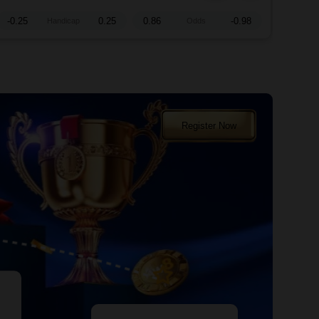
-0.25
0.25
0.86
-0.98
-0.25
Handicap
Odds
Register Now