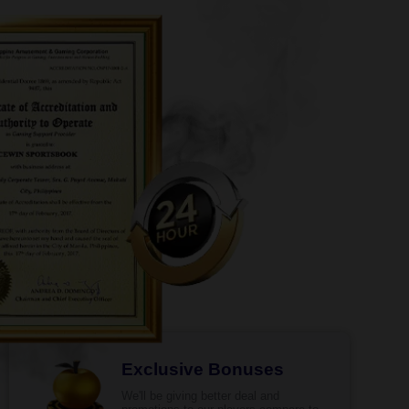
Exclusive Bonuses
We'll be giving better deal and