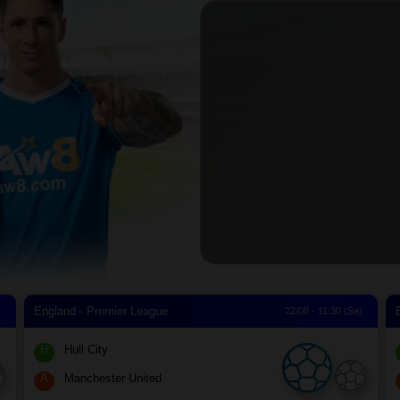
England - Premier League
)
22/08 - 11:30 (Sa)
H
Hull City
A
Manchester United