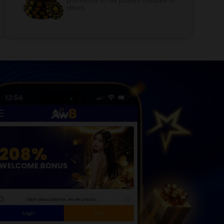
promotions to our players compare to
others.