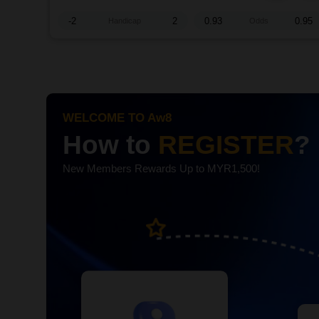
-2
2
0.93
0.95
Handicap
Odds
WELCOME TO Aw8
How to
REGISTER
?
New Members Rewards Up to MYR1,500!