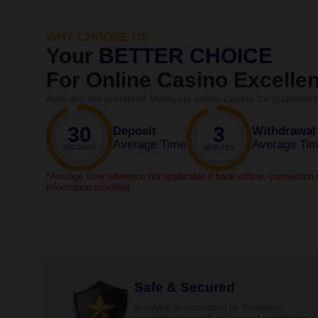
WHY CHOOSE US
Your
BETTER CHOICE
For Online Casino Excelle
Aw8 are the preferred Malaysia online casino for guarante
30
3
Deposit
Withdrawal
Average Time
Average Ti
SECONDS
MINUTES
*Average time reference not applicable if bank offline, connectio
information provided
Safe & Secured
AceWin8 is accredited by Philippine