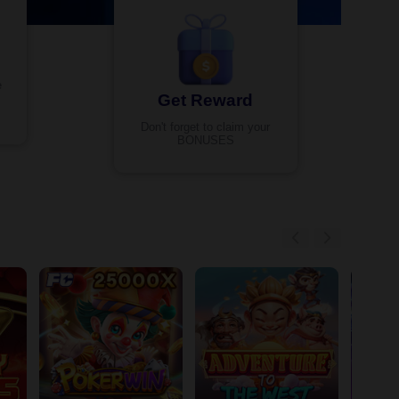
e
Get Reward
Don't forget to claim your
BONUSES