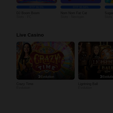
RTP
96.5%
RTP
96.84%
DJ Boom Boom
Nom Nom Fat Cat
Suga
Slots
-
FC
Slots
-
Nextspin
Slots
Live Casino
Crazy Time
Ligntning Ball
Evolution
Evolution