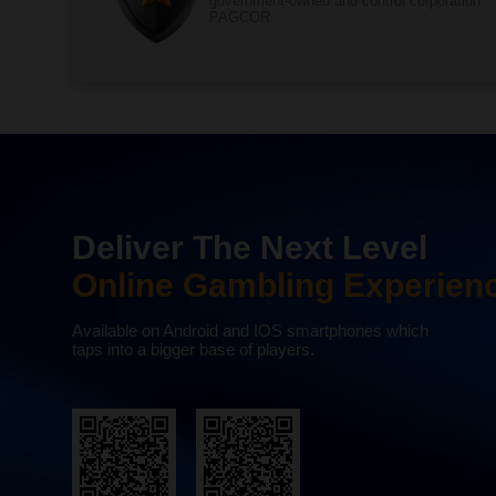
government-owned and control corporation
PAGCOR.
Deliver The Next Level
Online Gambling Experien
Available on Android and IOS smartphones which
taps into a bigger base of players.