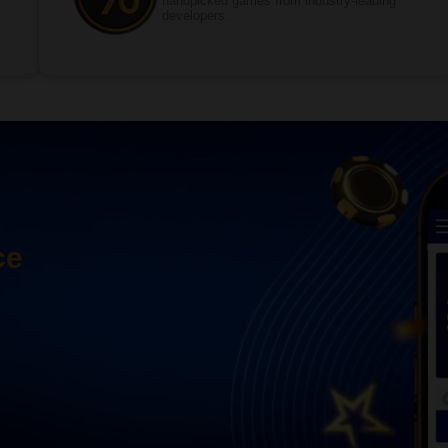
handpicked games from industry-leading
developers.
ce