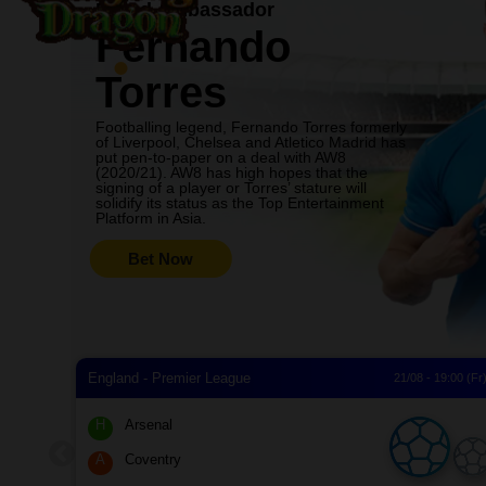
Brand Ambassador
Fernando
Torres
Footballing legend, Fernando Torres formerly
of Liverpool, Chelsea and Atletico Madrid has
put pen-to-paper on a deal with AW8
(2020/21). AW8 has high hopes that the
signing of a player or Torres’ stature will
solidify its status as the Top Entertainment
Platform in Asia.
Bet Now
England - Premier League
21/08 - 19:00 (Fr
H
Arsenal
A
Coventry