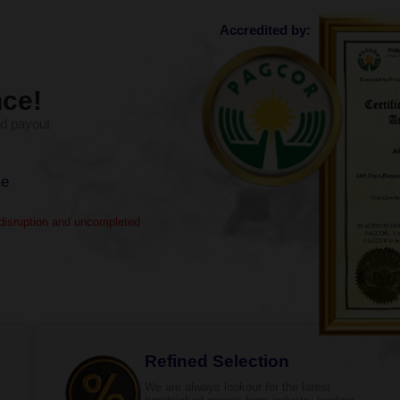
Accredited by:
nce!
ed payout
me
n disruption and uncompleted
Refined Selection
We are always lookout for the latest