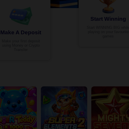
Start Winning
Start WINNING BIG whil
Make A Deposit
playing on your favourite
games
Make your first deposit
using Money or Crypto
Transfer