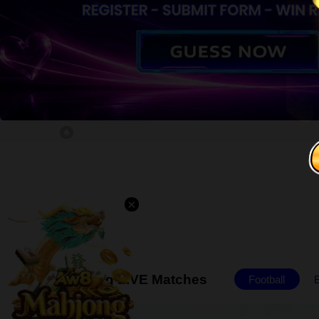
Latest Promotion
×
Upcoming LIVE Matches
Football