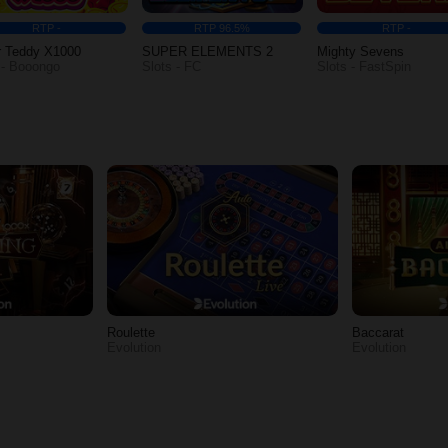
RTP
-
RTP
96.5%
RTP
-
r Teddy X1000
SUPER ELEMENTS 2
Mighty Sevens
-
Booongo
Slots
-
FC
Slots
-
FastSpin
Roulette
Baccarat
Evolution
Evolution