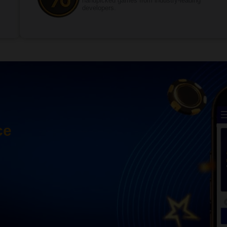
handpicked games from industry-leading
developers.
ce