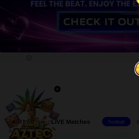
Latest Promotion
×
Upcoming LIVE Matches
Football