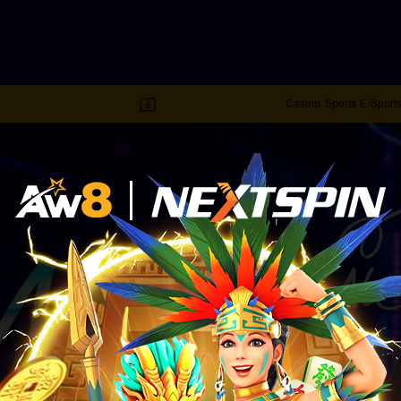
Casino
Sports
E-Sport