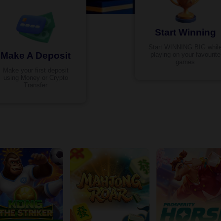
Start Winning
Start WINNING BIG whil
Make A Deposit
playing on your favourite
games
Make your first deposit
using Money or Crypto
Transfer