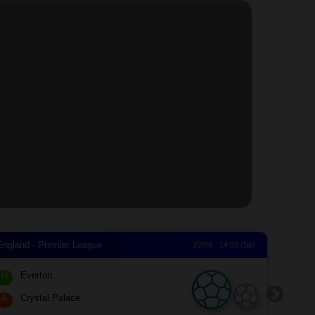
England - Premier League
England
22/08 - 14:00 (Sa)
H
Everton
H
No
A
Crystal Palace
A
Le