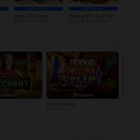
RTP
97.08%
RTP
96.5%
Dragon Chi's Quest
Mahjong Wins Triple Pot
Bounty H
Slots
-
AdvantPlay
Slots
-
PragmaticPlay
Slots
-
N
Crazy Coin Flip
Funky Time
Evolution
Evolution