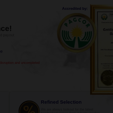
Accredited by:
nce!
ed payout
me
n disruption and uncompleted
Refined Selection
We are always lookout for the latest