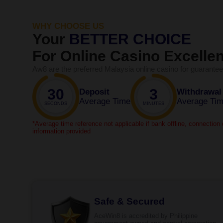
WHY CHOOSE US
Your
BETTER CHOICE
For Online Casino Excelle
Aw8 are the preferred Malaysia online casino for guarante
30
3
Deposit
Withdrawal
Average Time
Average Ti
SECONDS
MINUTES
*Average time reference not applicable if bank offline, connectio
information provided
Safe & Secured
AceWin8 is accredited by Philippine