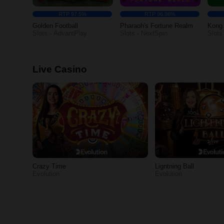
RTP
97.5%
RTP
96.96%
 Super
Golden Football
Pharaoh's Fortune Realm
Kong 
Slots
-
AdvantPlay
Slots
-
NextSpin
Slots
lay
Live Casino
Crazy Time
Ligntning Ball
Evolution
Evolution