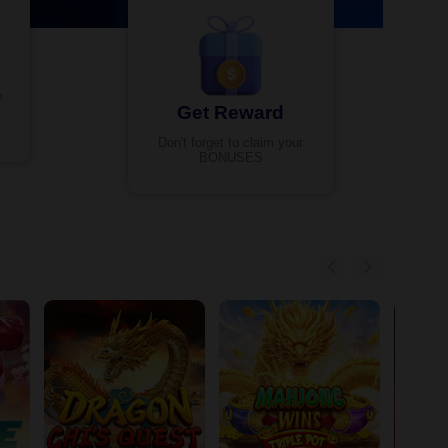
e
Get Reward
Don't forget to claim your
BONUSES