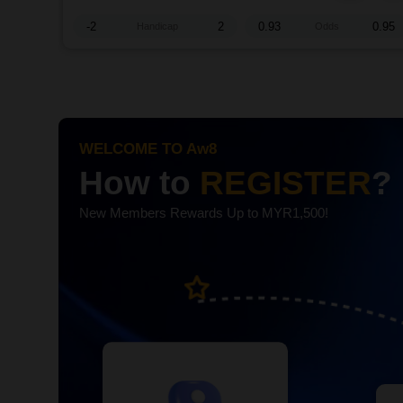
-2
2
0.93
0.95
Handicap
Odds
WELCOME TO Aw8
How to
REGISTER
?
New Members Rewards Up to MYR1,500!