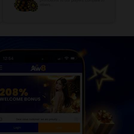
promotions to our players compare to
others.