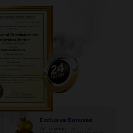
Exclusive Bonuses
We'll be giving better deal and