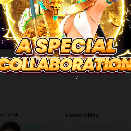
Basketball
Latest Video