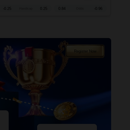
-0.25
0.25
0.84
-0.96
-0.25
Handicap
Odds
Register Now