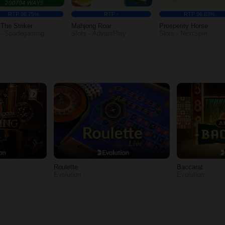
RTP
96.75%
RTP
-
RTP
96.83%
The Striker
Mahjong Roar
Prosperity Horse
-
Spadegaming
Slots
-
AdvantPlay
Slots
-
NextSpin
Roulette
Baccarat
Evolution
Evolution