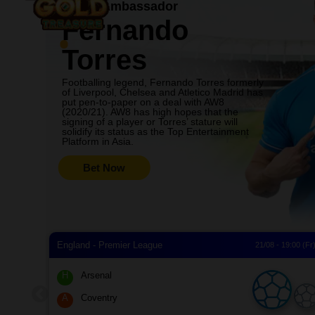
Brand Ambassador
Fernando
Torres
Footballing legend, Fernando Torres formerly
of Liverpool, Chelsea and Atletico Madrid has
put pen-to-paper on a deal with AW8
(2020/21). AW8 has high hopes that the
signing of a player or Torres’ stature will
solidify its status as the Top Entertainment
Platform in Asia.
Bet Now
England - Premier League
21/08 - 19:00 (Fr
H
Arsenal
A
Coventry