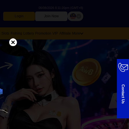
06/08/2026 8:11:22pm (GMT+8)
Login
Join Now
s
Slots
Fishing
Lottery
Promotion
VIP
Affiliate
More
Contact Us