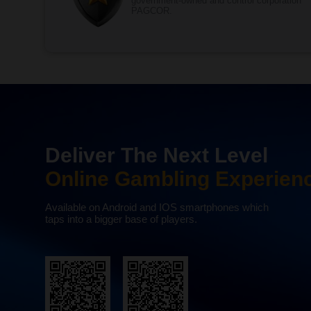
government-owned and control corporation
PAGCOR.
Deliver The Next Level
Online Gambling Experien
Available on Android and IOS smartphones which
taps into a bigger base of players.