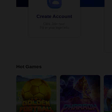
Create Account
Click Join now.
Fill in your login info
Hot Games