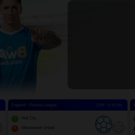
England - Premier League
)
22/08 - 11:30 (Sa)
H
Hull City
A
Manchester United