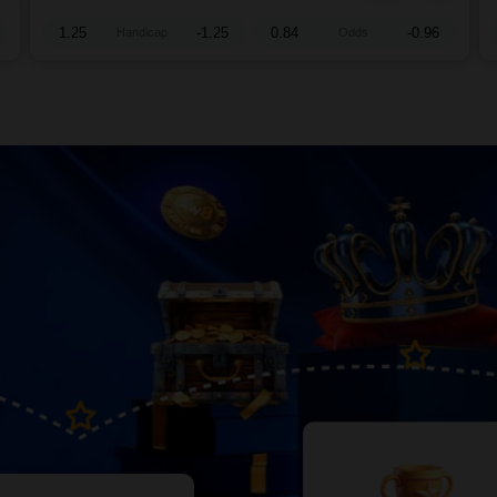
1.25
-1.25
0.84
-0.96
Handicap
Odds