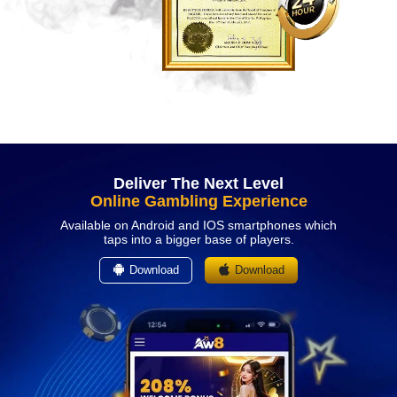
Deliver The Next Level
Online Gambling Experience
Available on Android and IOS smartphones which
taps into a bigger base of players.
Download
Download