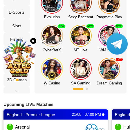
VIP
E-Sports
Evolution
Sexy Baccarat
Pragmatic Play
Slots
Affiliate
NEW
NEW
NEW
Fishing
×
CyberBetX
MT Live
WM Casino
Lottery
HOT
Poker
3D Games
W Casino
SA Gaming
Dream Gaming
Cockfight
Upcoming LIVE Matches
Fast Games
England - Premier League
21/08 - 07:00 PM
England
Score
H
H
Arsenal
Hul