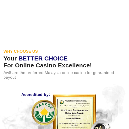
WHY CHOOSE US
Your
BETTER CHOICE
For Online Casino Excellence!
Aw8 are the preferred Malaysia online casino for guaranteed
payout
Accredited by: