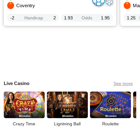
A
A
Coventry
Man
-2
Handicap
2
1.93
Odds
1.95
1.25
Live Casino
See more
Crazy Time
Ligntning Ball
Roulette