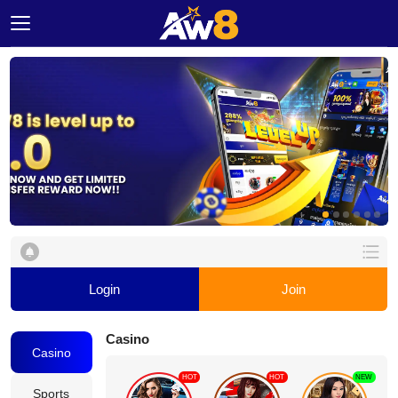
Home
Promotion
Ambassador
Contact
Us
Language
Login
Join
Desktop
Casino
Casino
Download
HOT
HOT
NEW
Sports