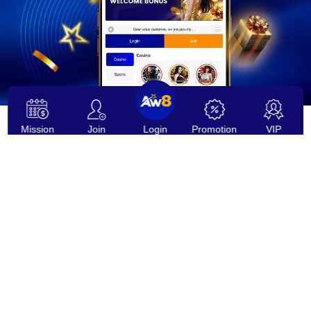
Mission
Join
Login
Promotion
VIP
License by
Certification
Follow Us
Payment Method
AceWin8 offer wide range of highest quality gaming products to our